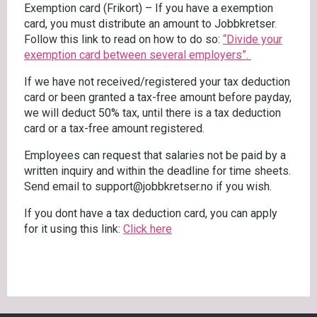
Exemption card (Frikort) – If you have a exemption
card, you must distribute an amount to Jobbkretser.
Follow this link to read on how to do so:
“Divide your
exemption card between several employers”.
If we have not received/registered your tax deduction
card or been granted a tax-free amount before payday,
we will deduct 50% tax, until there is a tax deduction
card or a tax-free amount registered.
Employees can request that salaries not be paid by a
written inquiry and within the deadline for time sheets.
Send email to support@jobbkretser.no if you wish.
If you dont have a tax deduction card, you can apply
for it using this link:
Click here