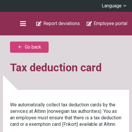
Language
Report deviations
Employee portal
Go back
arrow_back
Tax deduction card
We automatically collect tax deduction cards by the
services at Altinn (norwegian tax authorities). You as
an employee must ensure that there is a tax deduction
card or a exemption card (Frikort) available at Altinn.