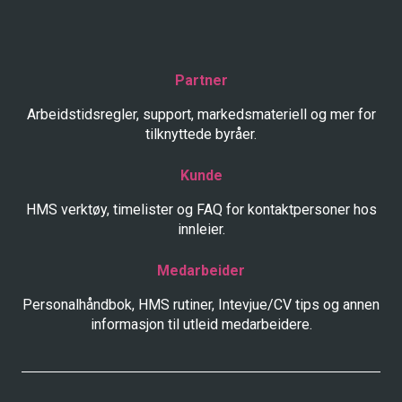
Partner
Arbeidstidsregler, support, markedsmateriell og mer for
tilknyttede byråer.
Kunde
HMS verktøy, timelister og FAQ for kontaktpersoner hos
innleier.
Medarbeider
Personalhåndbok, HMS rutiner, Intevjue/CV tips og annen
informasjon til utleid medarbeidere.